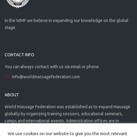
In the WMF we believe in expanding our knowledge on the global
stage.
CONTACT INFO
You can always contact with us via email or phone.
info@worldmassagefederation.com
ABOUT
World Massage Federation was established as to expand massage
globally by organizing training sessions, educational seminars,
camps and international events. Administration offices are in
Greece. The WMF is officially accredited organization.
We use cookies on our website to give you the most relevant