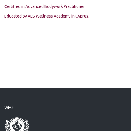
Certified in Advanced Bodywork Practitioner.
Educated by ALS Wellness Academy in Cyprus.
WMF