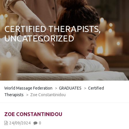
CERTIFIED THERAPISTS,
UNCATEGORIZED
World Massage Federation
>
GRADUATES
>
Certified
Therapists
>
Zoe Constantinidou
ZOE CONSTANTINIDOU
24/09/2024
0