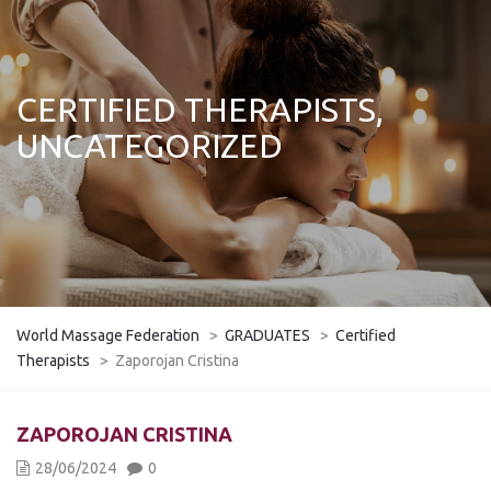
CERTIFIED THERAPISTS,
UNCATEGORIZED
World Massage Federation
>
GRADUATES
>
Certified
Therapists
>
Zaporojan Cristina
ZAPOROJAN CRISTINA
28/06/2024
0