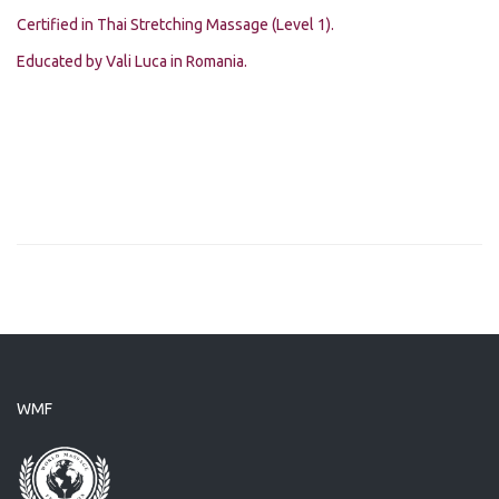
Certified in Thai Stretching Massage (Level 1).
Educated by Vali Luca in Romania.
WMF