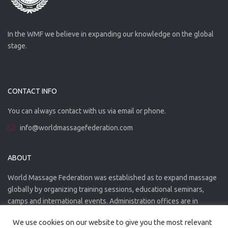
In the WMF we believe in expanding our knowledge on the global
stage.
CONTACT INFO
You can always contact with us via email or phone.
info@worldmassagefederation.com
ABOUT
World Massage Federation was established as to expand massage
globally by organizing training sessions, educational seminars,
camps and international events. Administration offices are in
Greece. The WMF is officially accredited organization.
We use cookies on our website to give you the most relevant