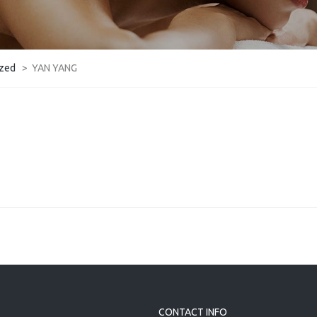
ized
>
YAN YANG
CONTACT INFO