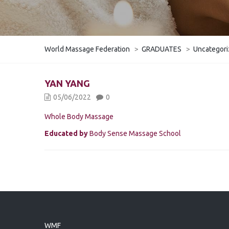
World Massage Federation
>
GRADUATES
>
Uncategor
YAN YANG
05/06/2022
0
Whole Body Massage
Educated by
Body Sense Massage School
WMF