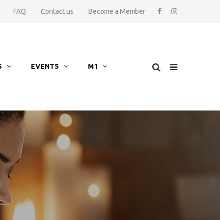
FAQ
Contact us
Become a Member
S
EVENTS
M1