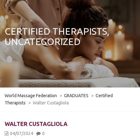
CERTIFIED THERAPISTS,
UNCATEGORIZED
World Massage Federation
>
GRADUATES
>
Certified
Therapists
>
Walter Custagliola
WALTER CUSTAGLIOLA
04/07/2024
0