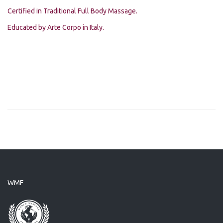
Certified in Traditional Full Body Massage.
Educated by Arte Corpo in Italy.
WMF