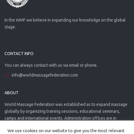
In the WMF we believe in expanding our knowledge on the global
stage.
CONTACT INFO
You can always contact with us via email or phone.
info@worldmassagefederation.com
ABOUT
World Massage Federation was established as to expand massage
globally by organizing training sessions, educational seminars,
camps and international events. Administration offices are in
Greece. The WMF is officially accredited organization.
We use cookies on our website to give you the most relevant