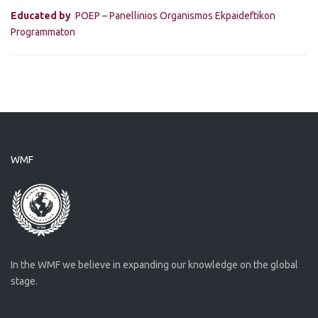
Educated by
POEP – Panellinios Organismos Ekpaideftikon
Programmaton
WMF
In the WMF we believe in expanding our knowledge on the global
stage.