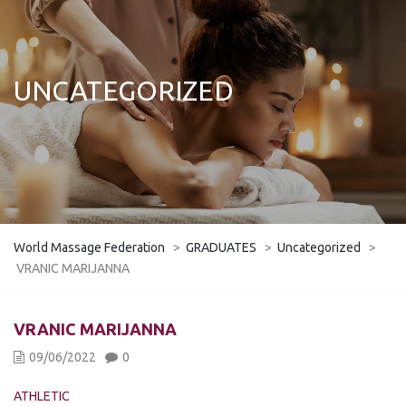
UNCATEGORIZED
World Massage Federation
>
GRADUATES
>
Uncategorized
>
VRANIC MARIJANNA
VRANIC MARIJANNA
09/06/2022
0
ATHLETIC