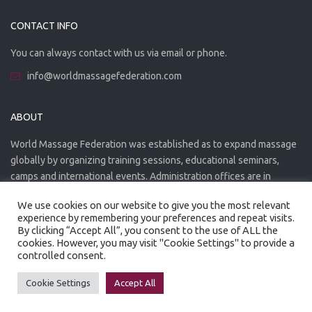
CONTACT INFO
You can always contact with us via email or phone.
info@worldmassagefederation.com
ABOUT
World Massage Federation was established as to expand massage
globally by organizing training sessions, educational seminars,
camps and international events. Administration offices are in
Greece. The WMF is officially accredited organization.
We use cookies on our website to give you the most relevant
experience by remembering your preferences and repeat visits.
By clicking “Accept All”, you consent to the use of ALL the
cookies. However, you may visit "Cookie Settings" to provide a
controlled consent.
Created by
Artmaker
- 2022
Privacy Policy
Terms of use
Cookie Settings
Accept All