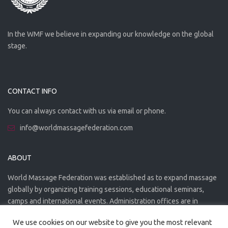
In the WMF we believe in expanding our knowledge on the global
stage.
CONTACT INFO
You can always contact with us via email or phone.
info@worldmassagefederation.com
ABOUT
World Massage Federation was established as to expand massage
globally by organizing training sessions, educational seminars,
camps and international events. Administration offices are in
Greece. The WMF is officially accredited organization.
We use cookies on our website to give you the most relevant