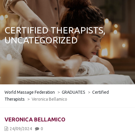
CERTIFIED THERAPISTS,
UNCATEGORIZED
World Massage Federation
>
GRADUATES
>
Certified
Therapists
>
Veronica Bellamico
VERONICA BELLAMICO
24/09/2024
0