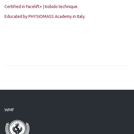
Certified in Facelift+ | Kobido technique.
Educated by PHYSIOMASS Academy in Italy.
WMF