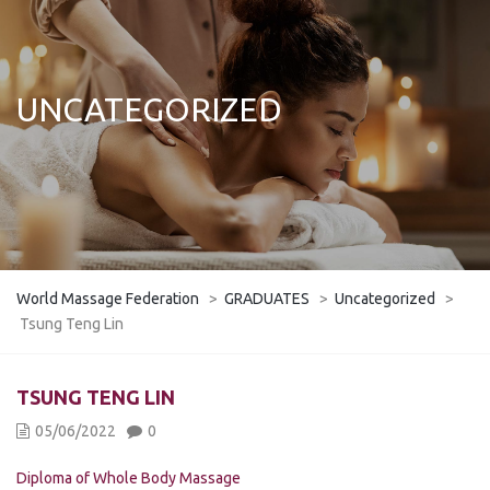
UNCATEGORIZED
World Massage Federation
>
GRADUATES
>
Uncategorized
>
Tsung Teng Lin
TSUNG TENG LIN
05/06/2022
0
Diploma of Whole Body Massage