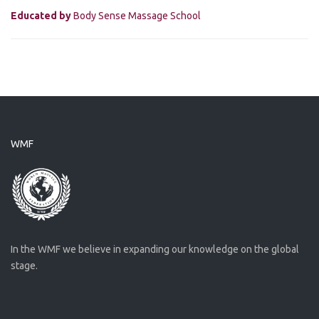
Educated by
Body Sense Massage School
WMF
In the WMF we believe in expanding our knowledge on the global
stage.