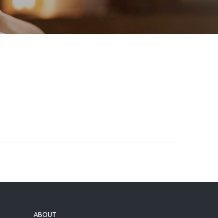
ABOUT