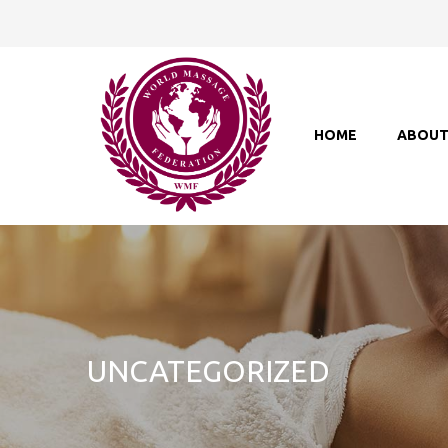
HOME
ABOU
UNCATEGORIZED