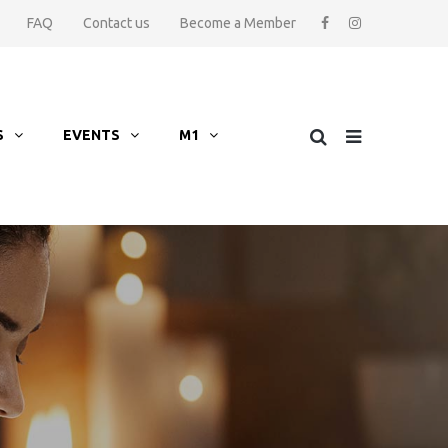
FAQ
Contact us
Become a Member
S
EVENTS
M1