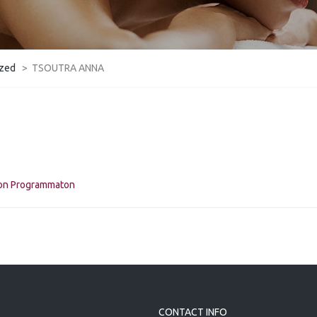
ized
>
TSOUTRA ANNA
kon Programmaton
CONTACT INFO