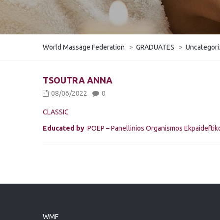
World Massage Federation
>
GRADUATES
>
Uncategor
TSOUTRA ANNA
08/06/2022
0
CLASSIC
Educated by
POEP – Panellinios Organismos Ekpaidefti
WMF