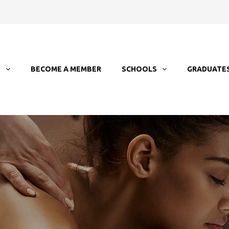
T
BECOME A MEMBER
SCHOOLS
GRADUATE