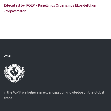
Educated by
POEP – Panellinios Organismos Ekpaideftikon
Programmaton
WMF
In the WMF we believe in expanding our knowledge on the global
stage.