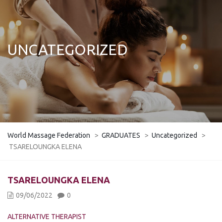
UNCATEGORIZED
World Massage Federation
>
GRADUATES
>
Uncategorized
>
TSARELOUNGKA ELENA
TSARELOUNGKA ELENA
09/06/2022
0
ALTERNATIVE THERAPIST