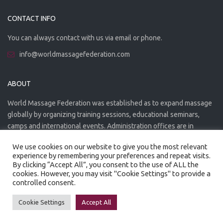
CONTACT INFO
You can always contact with us via email or phone.
info@worldmassagefederation.com
ABOUT
World Massage Federation was established as to expand massage
globally by organizing training sessions, educational seminars,
camps and international events. Administration offices are in
Greece. The WMF is officially accredited organization.
We use cookies on our website to give you the most relevant
experience by remembering your preferences and repeat visits.
By clicking “Accept All”, you consent to the use of ALL the
cookies. However, you may visit "Cookie Settings" to provide a
controlled consent.
Created by
Artmaker
- 2022
Privacy Policy
Terms of use
Cookie Settings
Accept All