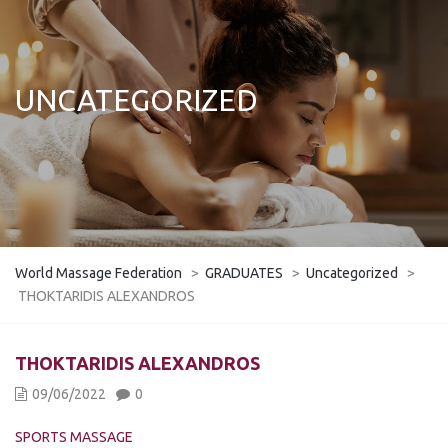
UNCATEGORIZED
World Massage Federation
>
GRADUATES
>
Uncategorized
>
THOKTARIDIS ALEXANDROS
THOKTARIDIS ALEXANDROS
09/06/2022
0
SPORTS MASSAGE