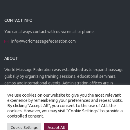
CONTACT INFO
You can always contact with us via email or phone.
info@worldmassagefederation.com
ABOUT
World Massage Federation was established as to expand massage
globally by organizing training sessions, educational seminars,
camps and international events. Administration offices are in
Greece. The WMF is officially accredited organization.
We use cookies on our website to give you the most relevant
experience by remembering your preferences and repeat visits.
By clicking “Accept All”, you consent to the use of ALL the
cookies. However, you may visit "Cookie Settings" to provide a
controlled consent.
Created by
Artmaker
- 2022
Privacy Policy
Terms of use
Cookie Settings
Accept All