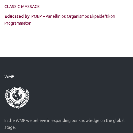
CLASSIC MASSAGE
Educated by
POEP – Panellinios Organismos Ekpaideftikon
Programmaton
WMF
In the WMF we believe in expanding our knowledge on the global
stage.