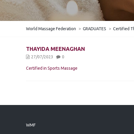
World Massage Federation
>
GRADUATES
>
Certified T
THAYIDA MEENAGHAN
27/07/2023
0
Certified in Sports Massage
WMF