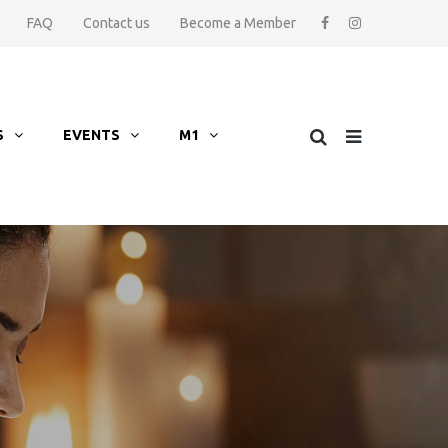
FAQ
Contact us
Become a Member
S
EVENTS
M1