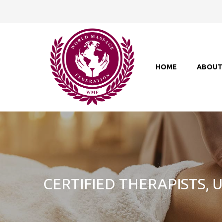
HOME
ABOU
CERTIFIED THERAPISTS,