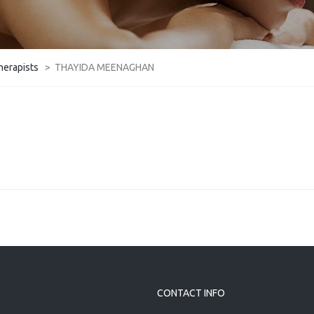
herapists
>
THAYIDA MEENAGHAN
CONTACT INFO