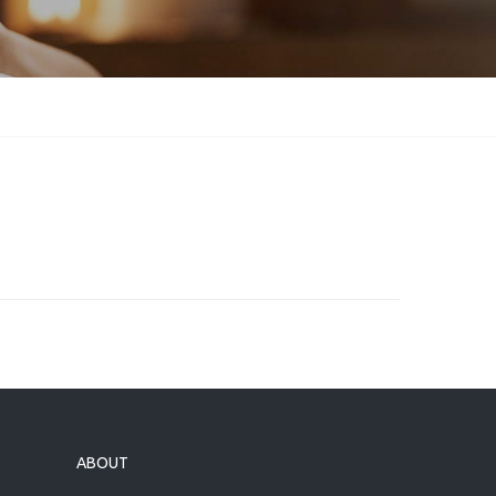
ABOUT