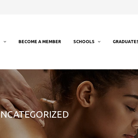
T
BECOME A MEMBER
SCHOOLS
GRADUATE
 UNCATEGORIZED