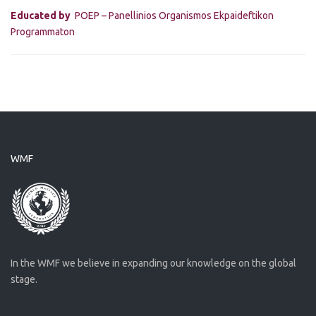
Educated by
POEP – Panellinios Organismos Ekpaideftikon
Programmaton
WMF
In the WMF we believe in expanding our knowledge on the global
stage.