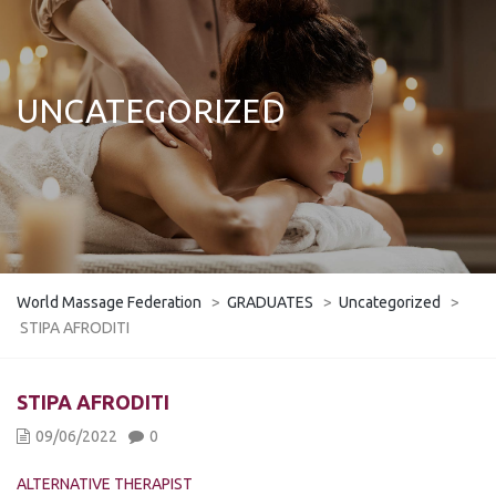
UNCATEGORIZED
World Massage Federation
>
GRADUATES
>
Uncategorized
>
STIPA AFRODITI
STIPA AFRODITI
09/06/2022
0
ALTERNATIVE THERAPIST