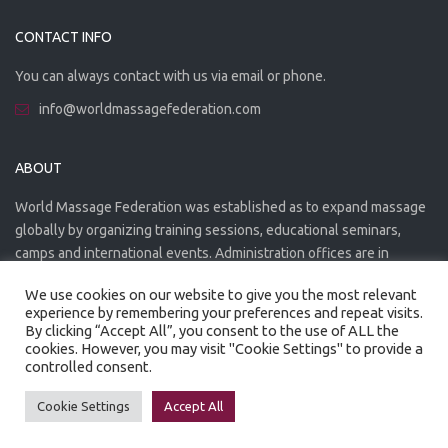
CONTACT INFO
You can always contact with us via email or phone.
info@worldmassagefederation.com
ABOUT
World Massage Federation was established as to expand massage
globally by organizing training sessions, educational seminars,
camps and international events. Administration offices are in
Greece. The WMF is officially accredited organization.
We use cookies on our website to give you the most relevant
experience by remembering your preferences and repeat visits.
By clicking “Accept All”, you consent to the use of ALL the
cookies. However, you may visit "Cookie Settings" to provide a
controlled consent.
Created by
Artmaker
- 2022
Privacy Policy
Terms of use
Cookie Settings
Accept All