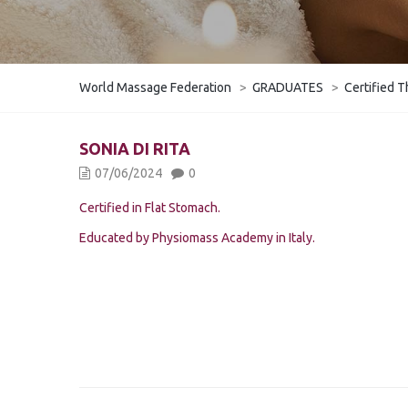
World Massage Federation
>
GRADUATES
>
Certified T
SONIA DI RITA
07/06/2024
0
Certified in Flat Stomach.
Educated by Physiomass Academy in Italy.