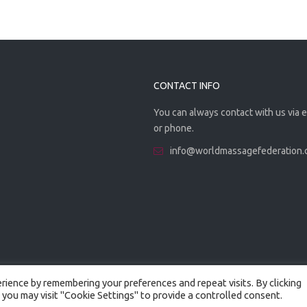
CONTACT INFO
You can always contact with us via 
or phone.
info@worldmassagefederation
ience by remembering your preferences and repeat visits. By clicking
 you may visit "Cookie Settings" to provide a controlled consent.