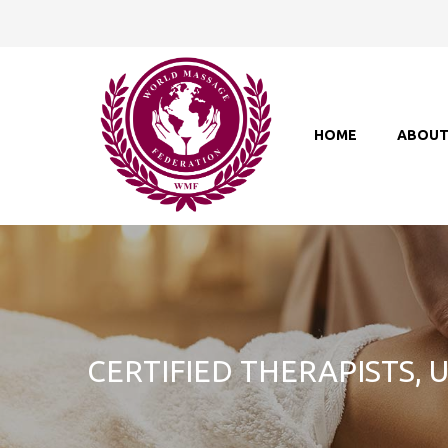
HOME
ABOU
CERTIFIED THERAPISTS,