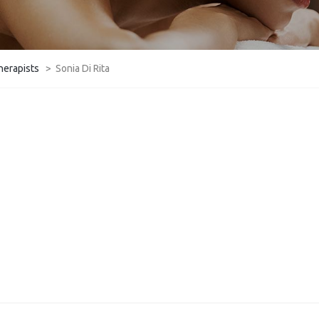
herapists
>
Sonia Di Rita