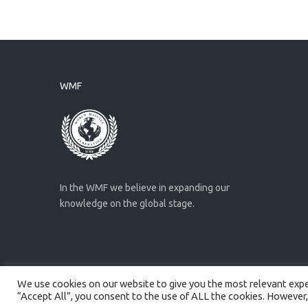
WMF
In the WMF we believe in expanding our
knowledge on the global stage.
We use cookies on our website to give you the most relevant exper
Created by
Artmaker
- 2022
“Accept All”, you consent to the use of ALL the cookies. However,