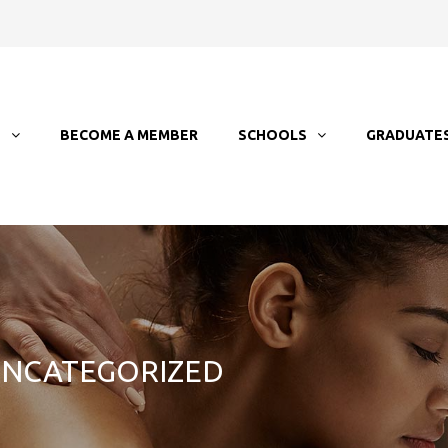
T
BECOME A MEMBER
SCHOOLS
GRADUATE
 UNCATEGORIZED