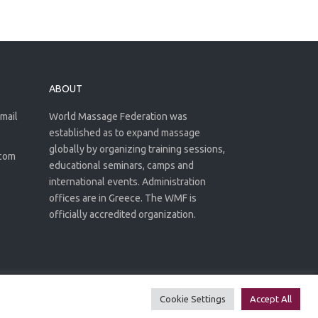
ABOUT
email
World Massage Federation was
established as to expand massage
globally by organizing training sessions,
.com
educational seminars, camps and
international events. Administration
offices are in Greece. The WMF is
officially accredited organization.
Privacy Policy
Terms of use
Cookie Settings
Accept All