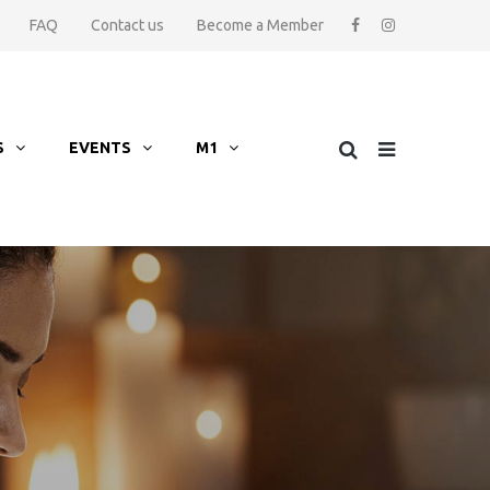
FAQ
Contact us
Become a Member
S
EVENTS
M1