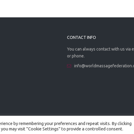
CONTACT INFO
You can always contact with us via 
or phone.
info@worldmassagefederation
ience by remembering your preferences and repeat visits. By clicking
 you may visit "Cookie Settings" to provide a controlled consent.