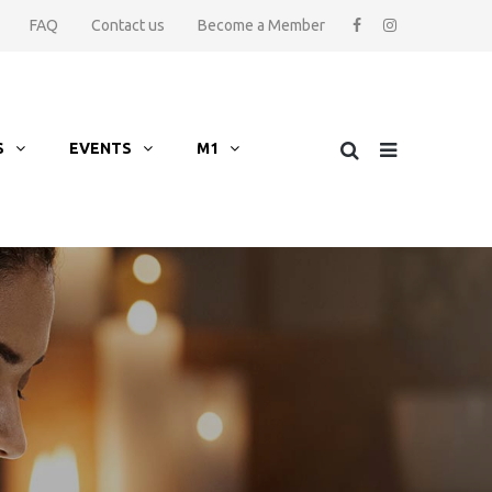
FAQ
Contact us
Become a Member
S
EVENTS
M1