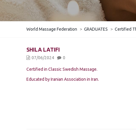
World Massage Federation
>
GRADUATES
>
Certified T
SHILA LATIFI
07/06/2024
0
Certified in Classic Swedish Massage.
Educated by Iranian Association in Iran.