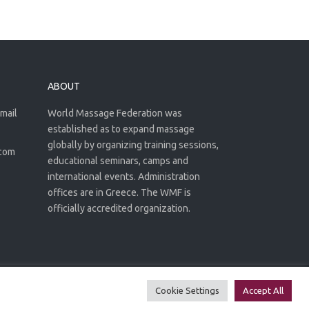
ABOUT
email
World Massage Federation was
established as to expand massage
globally by organizing training sessions,
.com
educational seminars, camps and
international events. Administration
offices are in Greece. The WMF is
officially accredited organization.
Privacy Policy
Terms of use
Cookie Settings
Accept All