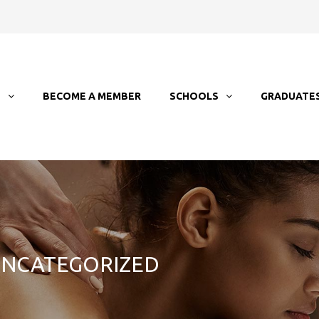
T
BECOME A MEMBER
SCHOOLS
GRADUATE
 UNCATEGORIZED