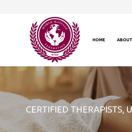
HOME
ABOU
CERTIFIED THERAPISTS,