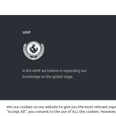
WMF
In the WMF we believe in expanding our
knowledge on the global stage.
We use cookies on our website to give you the most relevant exper
Created by
Artmaker
- 2022
“Accept All”, you consent to the use of ALL the cookies. However,