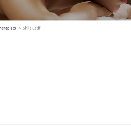
herapists
>
Shila Latifi