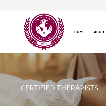
HOME
ABOU
CERTIFIED THERAPISTS