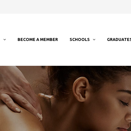
T
BECOME A MEMBER
SCHOOLS
GRADUATE