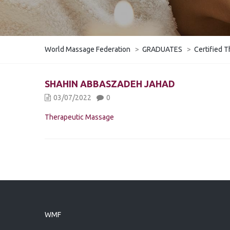
World Massage Federation
>
GRADUATES
>
Certified T
SHAHIN ABBASZADEH JAHAD
03/07/2022
0
Therapeutic Massage
WMF