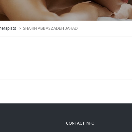
herapists
>
SHAHIN ABBASZADEH JAHAD
CONTACT INFO