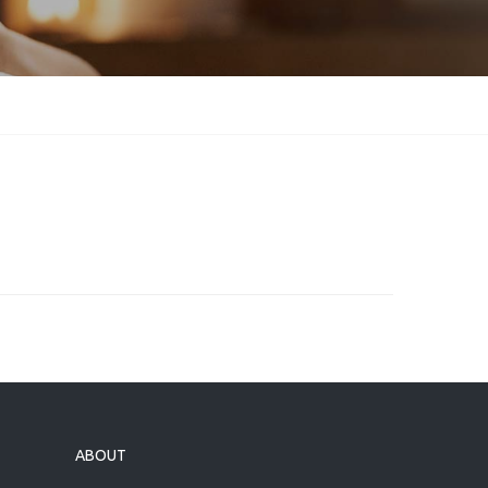
ABOUT