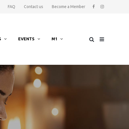
FAQ
Contact us
Become a Member
S
EVENTS
M1