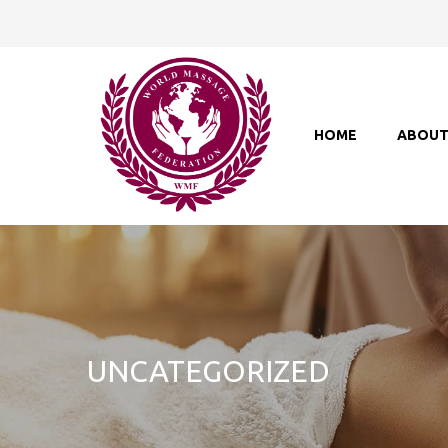
HOME
ABOU
UNCATEGORIZED