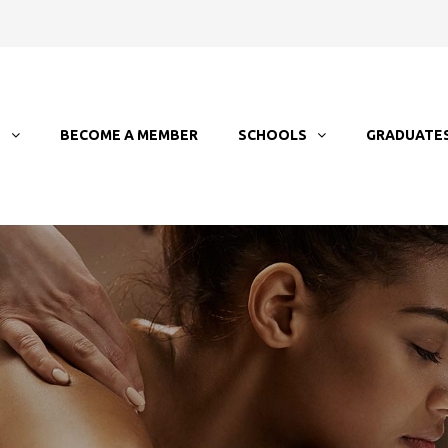
T
BECOME A MEMBER
SCHOOLS
GRADUATE