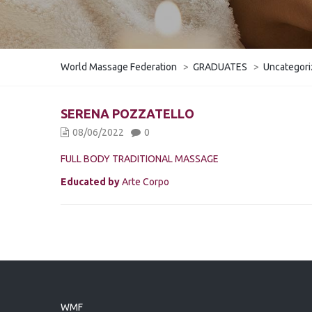
World Massage Federation
>
GRADUATES
>
Uncategor
SERENA POZZATELLO
08/06/2022
0
FULL BODY TRADITIONAL MASSAGE
Educated by
Arte Corpo
WMF