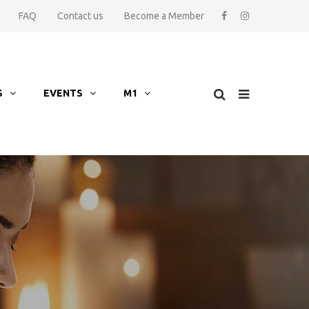
FAQ
Contact us
Become a Member
S
EVENTS
M1