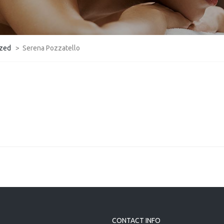
ized
>
Serena Pozzatello
CONTACT INFO