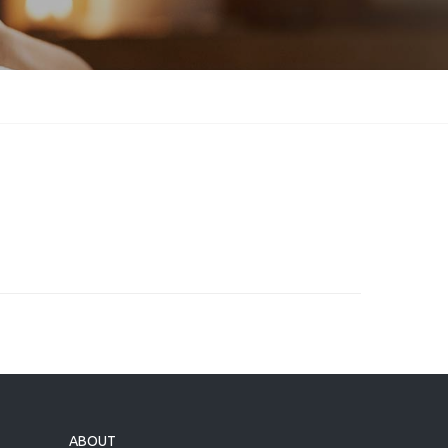
ABOUT