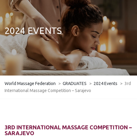
2024 EVENTS
World Massage Federation
>
GRADUATES
>
2024 Events
>
3rd
International Massage Competition – Sarajevo
3RD INTERNATIONAL MASSAGE COMPETITION –
SARAJEVO