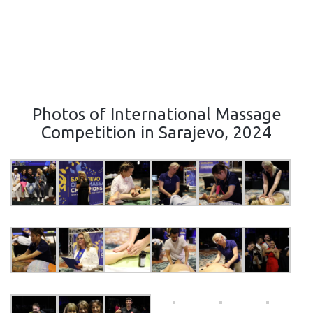
Photos of International Massage
Competition in Sarajevo, 2024