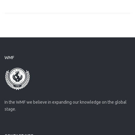
WMF
In the WMF we believe in expanding our knowledge on the global
stage.