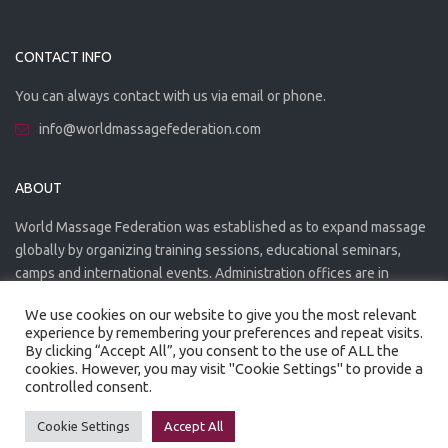
CONTACT INFO
You can always contact with us via email or phone.
info@worldmassagefederation.com
ABOUT
World Massage Federation was established as to expand massage
globally by organizing training sessions, educational seminars,
camps and international events. Administration offices are in
Greece. The WMF is officially accredited organization.
We use cookies on our website to give you the most relevant
experience by remembering your preferences and repeat visits.
By clicking “Accept All”, you consent to the use of ALL the
cookies. However, you may visit "Cookie Settings" to provide a
controlled consent.
Created by
Artmaker
- 2022
Privacy Policy
Terms of use
Cookie Settings
Accept All