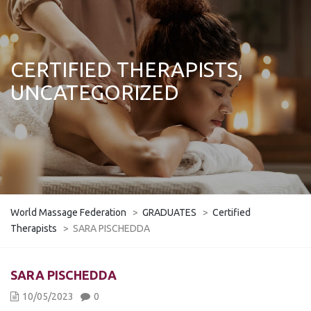
CERTIFIED THERAPISTS,
UNCATEGORIZED
World Massage Federation
>
GRADUATES
>
Certified
Therapists
>
SARA PISCHEDDA
SARA PISCHEDDA
10/05/2023
0