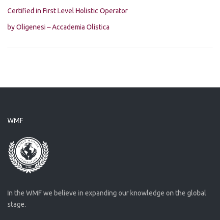
Certified in First Level Holistic Operator
by Oligenesi – Accademia Olistica
WMF
In the WMF we believe in expanding our knowledge on the global
stage.