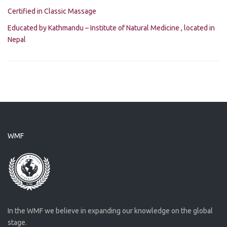
Certified in Classic Massage
Educated by Kathmandu – Institute of Natural Medicine , located in
Nepal
WMF
In the WMF we believe in expanding our knowledge on the global
stage.