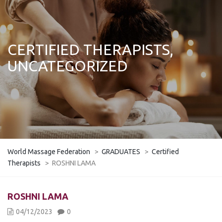
CERTIFIED THERAPISTS,
UNCATEGORIZED
World Massage Federation
>
GRADUATES
>
Certified
Therapists
>
ROSHNI LAMA
ROSHNI LAMA
04/12/2023
0