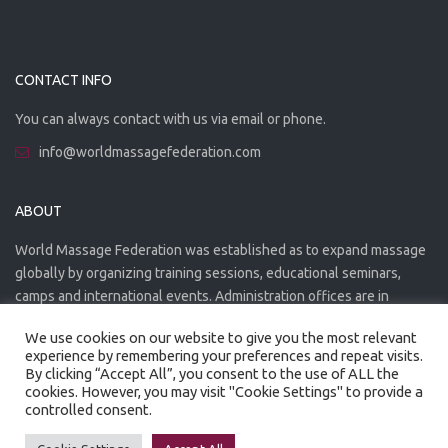
CONTACT INFO
You can always contact with us via email or phone.
info@worldmassagefederation.com
ABOUT
World Massage Federation was established as to expand massage
globally by organizing training sessions, educational seminars,
camps and international events. Administration offices are in
Greece. The WMF is officially accredited organization.
We use cookies on our website to give you the most relevant
experience by remembering your preferences and repeat visits.
By clicking “Accept All”, you consent to the use of ALL the
cookies. However, you may visit "Cookie Settings" to provide a
controlled consent.
Created by
Artmaker
- 2022