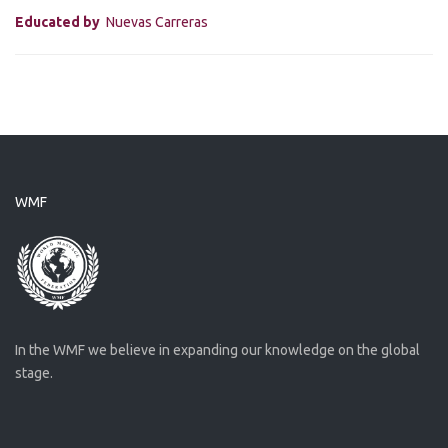
Educated by
Nuevas Carreras
WMF
In the WMF we believe in expanding our knowledge on the global
stage.