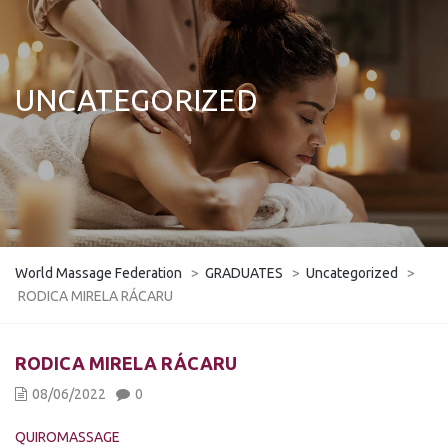
UNCATEGORIZED
World Massage Federation
>
GRADUATES
>
Uncategorized
>
RODICA MIRELA RÁCARU
RODICA MIRELA RÁCARU
08/06/2022
0
QUIROMASSAGE