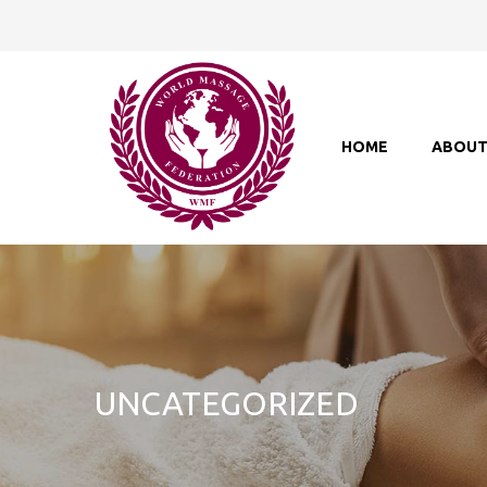
HOME
ABOU
UNCATEGORIZED