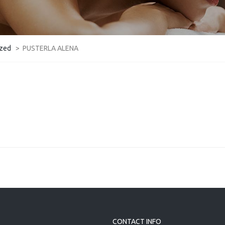
ized
>
PUSTERLA ALENA
CONTACT INFO