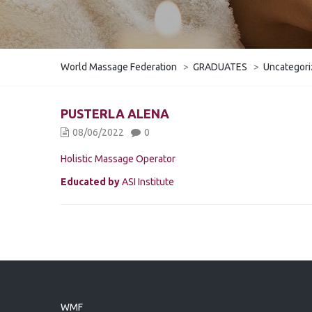
World Massage Federation
>
GRADUATES
>
Uncategor
PUSTERLA ALENA
08/06/2022
0
Holistic Massage Operator
Educated by
ASI Institute
WMF