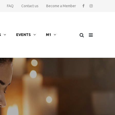
FAQ
Contact us
Become a Member
S
EVENTS
M1