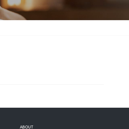
ABOUT