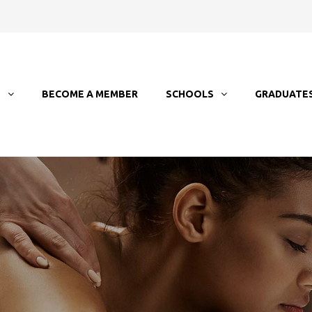
T
BECOME A MEMBER
SCHOOLS
GRADUATE