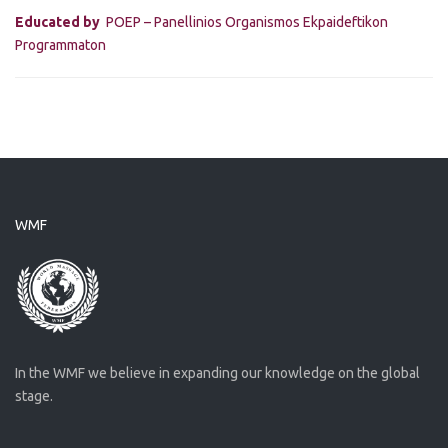
Educated by
POEP – Panellinios Organismos Ekpaideftikon
Programmaton
WMF
In the WMF we believe in expanding our knowledge on the global
stage.