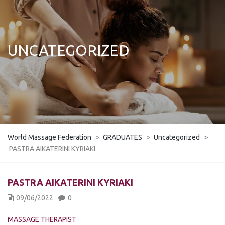
UNCATEGORIZED
World Massage Federation
>
GRADUATES
>
Uncategorized
>
PASTRA AIKATERINI KYRIAKI
PASTRA AIKATERINI KYRIAKI
09/06/2022
0
MASSAGE THERAPIST