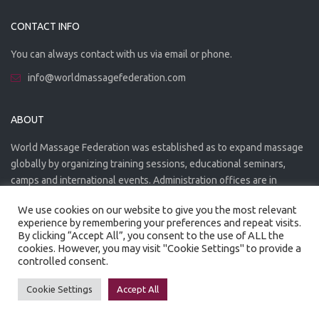
CONTACT INFO
You can always contact with us via email or phone.
info@worldmassagefederation.com
ABOUT
World Massage Federation was established as to expand massage
globally by organizing training sessions, educational seminars,
camps and international events. Administration offices are in
Greece. The WMF is officially accredited organization.
We use cookies on our website to give you the most relevant
experience by remembering your preferences and repeat visits.
By clicking “Accept All”, you consent to the use of ALL the
cookies. However, you may visit "Cookie Settings" to provide a
controlled consent.
Created by
Artmaker
- 2022
Privacy Policy
Terms of use
Cookie Settings
Accept All