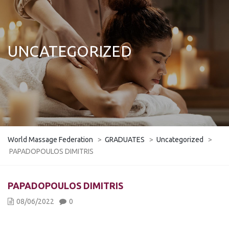
UNCATEGORIZED
World Massage Federation
>
GRADUATES
>
Uncategorized
>
PAPADOPOULOS DIMITRIS
PAPADOPOULOS DIMITRIS
08/06/2022
0