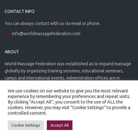
CONTACT INFO
You can always contact with us via email or phone.
info@worldmassagefederation.com
ABOUT
World Massage Federation was established as to expand massage
globally by organizing training sessions, educational seminars,
camps and international events. Administration offices are in
Greece. The WMF is officially accredited organization.
We use cookies on our website to give you the most relevant
experience by remembering your preferences and repeat visits.
By clicking “Accept All”, you consent to the use of ALL the
cookies. However, you may visit "Cookie Settings" to provide a
controlled consent.
Created by
Artmaker
- 2022
Privacy Policy
Terms of use
Cookie Settings
Accept All