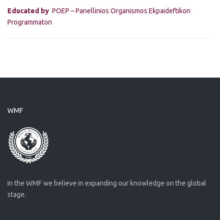
Educated by
POEP – Panellinios Organismos Ekpaideftikon
Programmaton
WMF
In the WMF we believe in expanding our knowledge on the global
stage.