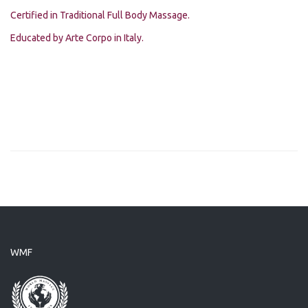
Certified in Traditional Full Body Massage.
Educated by Arte Corpo in Italy.
WMF