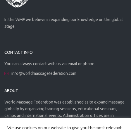
In the WMF we believe in expanding our knowledge on the global
stage.
CONTACT INFO
You can always contact with us via email or phone.
info@worldmassagefederation.com
ABOUT
World Massage Federation was established as to expand massage
globally by organizing training sessions, educational seminars,
camps and international events. Administration offices are in
Greece. The WMF is officially accredited organization.
We use cookies on our website to give you the most relevant