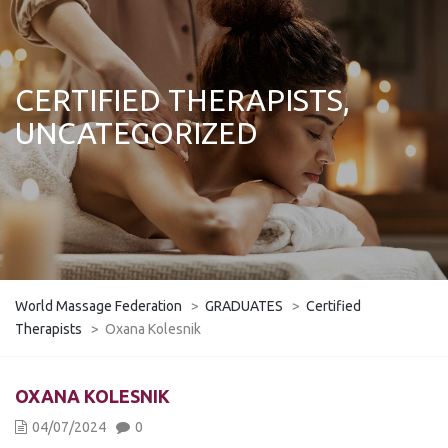
CERTIFIED THERAPISTS,
UNCATEGORIZED
World Massage Federation
>
GRADUATES
>
Certified
Therapists
>
Oxana Kolesnik
OXANA KOLESNIK
04/07/2024
0