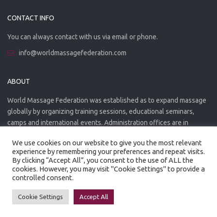
CONTACT INFO
You can always contact with us via email or phone.
info@worldmassagefederation.com
ABOUT
World Massage Federation was established as to expand massage
globally by organizing training sessions, educational seminars,
camps and international events. Administration offices are in
Greece. The WMF is officially accredited organization.
We use cookies on our website to give you the most relevant
experience by remembering your preferences and repeat visits.
By clicking “Accept All”, you consent to the use of ALL the
cookies. However, you may visit "Cookie Settings" to provide a
controlled consent.
Created by
Artmaker
- 2022
Privacy Policy
Terms of use
Cookie Settings
Accept All