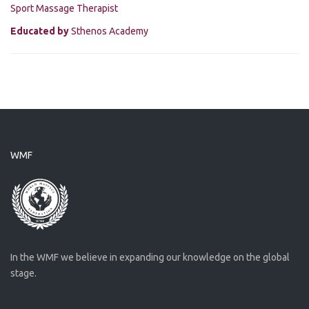
Sport Massage Therapist
Educated by
Sthenos Academy
WMF
In the WMF we believe in expanding our knowledge on the global
stage.