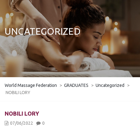
UNCATEGORIZED
World Massage Federation
>
GRADUATES
>
Uncategorized
>
NOBILI LORY
NOBILI LORY
07/06/2022
0