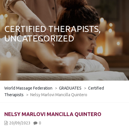
CERTIFIED THERAPISTS,
UNCATEGORIZED
World Massage Federation
>
GRADUATES
>
Certified
Therapists
>
Nelsy Marlovi Mancilla Quintero
NELSY MARLOVI MANCILLA QUINTERO
20/09/2023
0