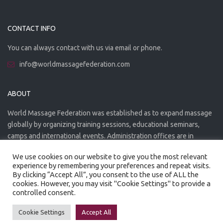
CONTACT INFO
You can always contact with us via email or phone.
info@worldmassagefederation.com
ABOUT
World Massage Federation was established as to expand massage
globally by organizing training sessions, educational seminars,
camps and international events. Administration offices are in
Greece. The WMF is officially accredited organization.
We use cookies on our website to give you the most relevant
experience by remembering your preferences and repeat visits.
By clicking “Accept All”, you consent to the use of ALL the
cookies. However, you may visit "Cookie Settings" to provide a
controlled consent.
Created by
Artmaker
- 2022
Privacy Policy
Terms of use
Cookie Settings
Accept All