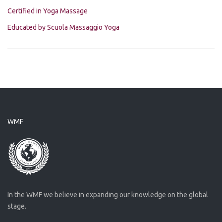
Certified in Yoga Massage
Educated by Scuola Massaggio Yoga
WMF
In the WMF we believe in expanding our knowledge on the global
stage.