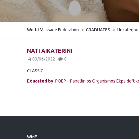
World Massage Federation
>
GRADUATES
>
Uncategor
NATI AIKATERINI
09/06/2022
0
CLASSIC
Educated by
POEP – Panellinios Organismos Ekpaidefti
WMF