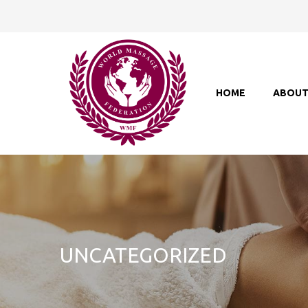
HOME
ABOU
UNCATEGORIZED