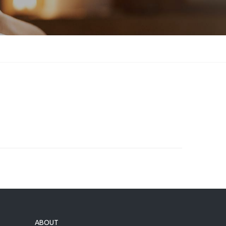
ABOUT