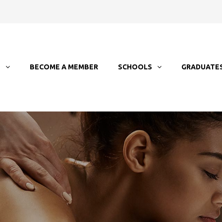
T
BECOME A MEMBER
SCHOOLS
GRADUATE