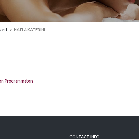
ized
>
NATI AIKATERINI
kon Programmaton
CONTACT INFO