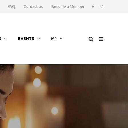
FAQ
Contact us
Become a Member
S
EVENTS
M1