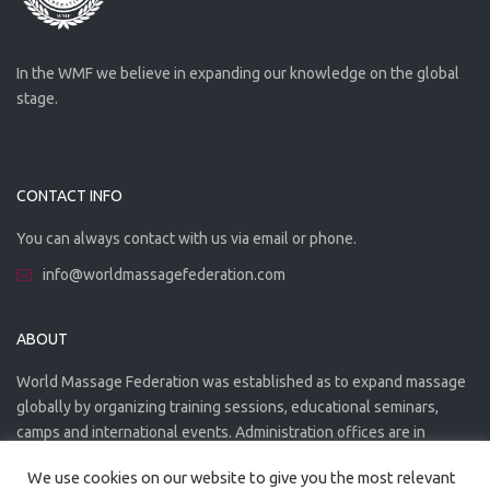
In the WMF we believe in expanding our knowledge on the global
stage.
CONTACT INFO
You can always contact with us via email or phone.
info@worldmassagefederation.com
ABOUT
World Massage Federation was established as to expand massage
globally by organizing training sessions, educational seminars,
camps and international events. Administration offices are in
Greece. The WMF is officially accredited organization.
We use cookies on our website to give you the most relevant