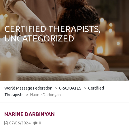
CERTIFIED THERAPISTS,
UNCATEGORIZED
World Massage Federation
>
GRADUATES
>
Certified
Therapists
>
Narine Darbinyan
NARINE DARBINYAN
07/06/2024
0