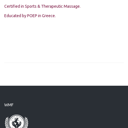
Certified in Sports & Therapeutic Massage.
Educated by POEP in Greece.
WMF