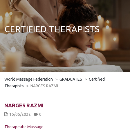
CERTIFIED THERAPISTS
World Massage Federation
>
GRADUATES
>
Certified
Therapists
>
NARGES RAZMI
NARGES RAZMI
16/06/2022
0
Therapeutic Massage