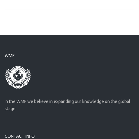
WMF
In the WMF we believe in expanding our knowledge on the global
stage.
CONTACT INFO