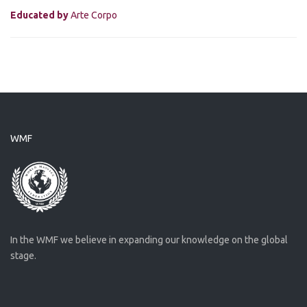
Educated by
Arte Corpo
WMF
In the WMF we believe in expanding our knowledge on the global
stage.