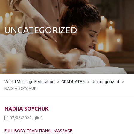
UNCATEGORIZED
World Massage Federation
>
GRADUATES
>
Uncategorized
>
NADIIA SOYCHUK
​​​​NADIIA SOYCHUK
07/06/2022
0
FULL BODY TRADITIONAL MASSAGE