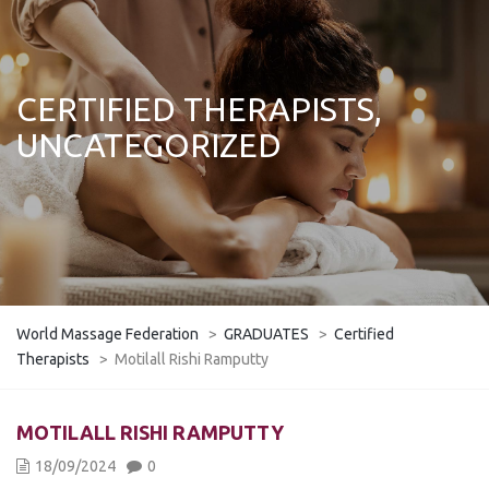
CERTIFIED THERAPISTS,
UNCATEGORIZED
World Massage Federation
>
GRADUATES
>
Certified
Therapists
>
Motilall Rishi Ramputty
MOTILALL RISHI RAMPUTTY
18/09/2024
0