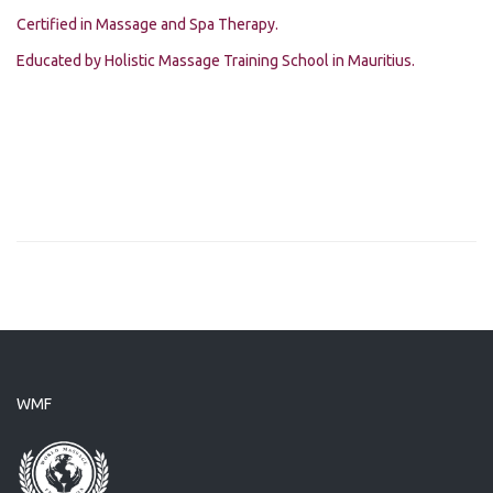
Certified in Massage and Spa Therapy.
Educated by Holistic Massage Training School in Mauritius.
WMF