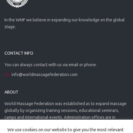
In the WMF we believe in expanding our knowledge on the global
stage.
CONTACT INFO
You can always contact with us via email or phone.
info@worldmassagefederation.com
ABOUT
World Massage Federation was established as to expand massage
globally by organizing training sessions, educational seminars,
camps and international events. Administration offices are in
Greece. The WMF is officially accredited organization.
We use cookies on our website to give you the most relevant