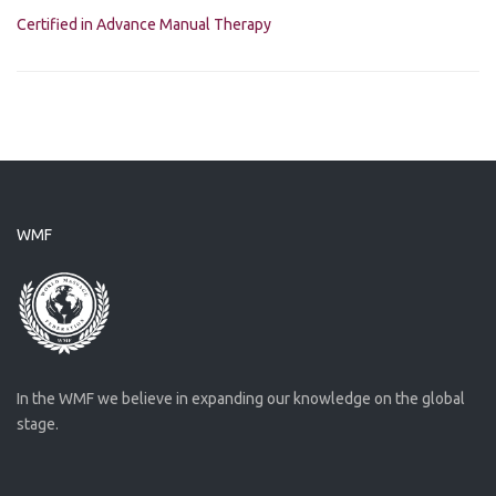
Certified in Advance Manual Therapy
WMF
In the WMF we believe in expanding our knowledge on the global
stage.