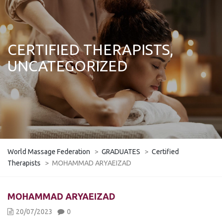
CERTIFIED THERAPISTS,
UNCATEGORIZED
World Massage Federation
>
GRADUATES
>
Certified
Therapists
>
MOHAMMAD ARYAEIZAD
MOHAMMAD ARYAEIZAD
20/07/2023
0