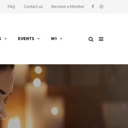
FAQ
Contact us
Become a Member
S
EVENTS
M1