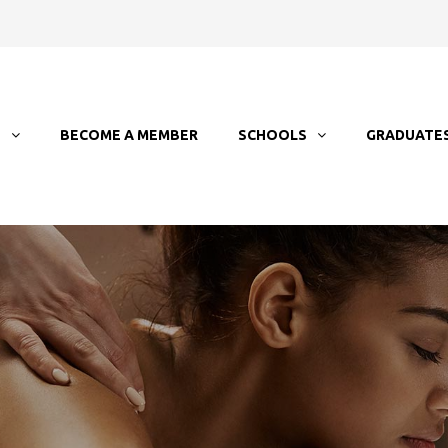
T
BECOME A MEMBER
SCHOOLS
GRADUATE