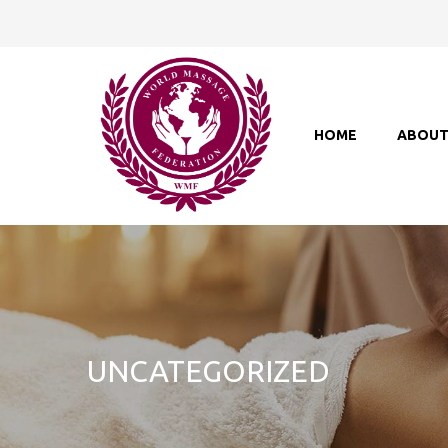
HOME
ABOU
UNCATEGORIZED