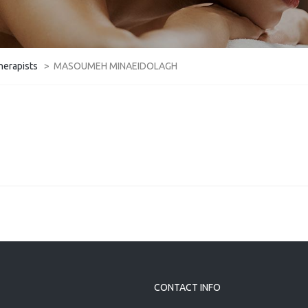
herapists
>
MASOUMEH MINAEIDOLAGH
CONTACT INFO