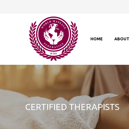
HOME
ABOU
CERTIFIED THERAPISTS