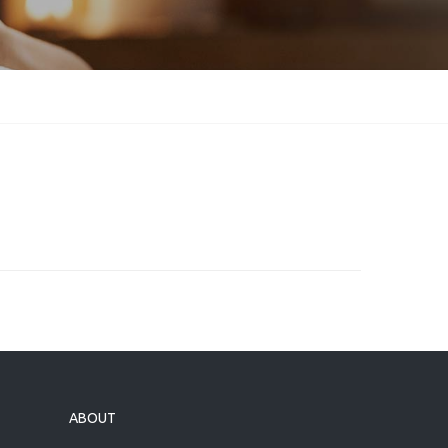
ABOUT