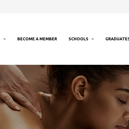
T
BECOME A MEMBER
SCHOOLS
GRADUATE