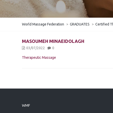
World Massage Federation
>
GRADUATES
>
Certified T
MASOUMEH MINAEIDOLAGH
03/07/2022
0
Therapeutic Massage
WMF