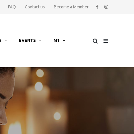
FAQ
Contact us
Become a Member
S
EVENTS
M1