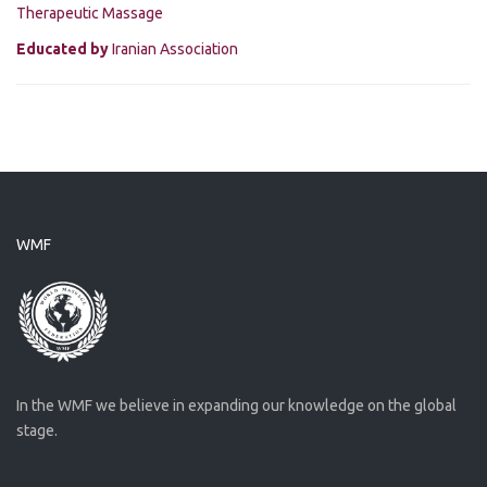
Therapeutic Massage
Educated by
Iranian Association
WMF
In the WMF we believe in expanding our knowledge on the global
stage.