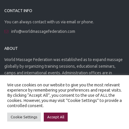
CONTACT INFO
You can always contact with us via email or phone.
info@worldmassagefederation.com
ABOUT
World Massage Federation was established as to expand massage
globally by organizing training sessions, educational seminars,
camps and international events. Administration offices are in
Greece. The WMF is officially accredited organization.
We use cookies on our website to give you the most relevant
experience by remembering your preferences and repeat visits.
By clicking “Accept All”, you consent to the use of ALL the
cookies. However, you may visit "Cookie Settings" to provide a
controlled consent.
Created by
Artmaker
- 2022
Privacy Policy
Terms of use
Cookie Settings
Accept All