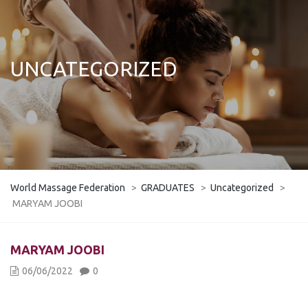
UNCATEGORIZED
World Massage Federation
>
GRADUATES
>
Uncategorized
>
MARYAM JOOBI
MARYAM JOOBI
06/06/2022
0