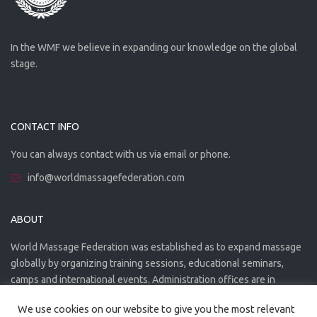
In the WMF we believe in expanding our knowledge on the global
stage.
CONTACT INFO
You can always contact with us via email or phone.
info@worldmassagefederation.com
ABOUT
World Massage Federation was established as to expand massage
globally by organizing training sessions, educational seminars,
camps and international events. Administration offices are in
Greece. The WMF is officially accredited organization.
We use cookies on our website to give you the most relevant