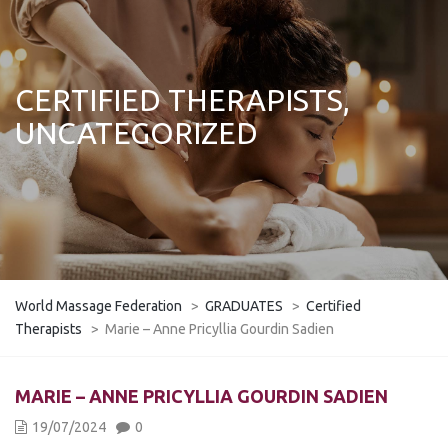
CERTIFIED THERAPISTS,
UNCATEGORIZED
World Massage Federation
>
GRADUATES
>
Certified
Therapists
>
Marie – Anne Pricyllia Gourdin Sadien
MARIE – ANNE PRICYLLIA GOURDIN SADIEN
19/07/2024
0