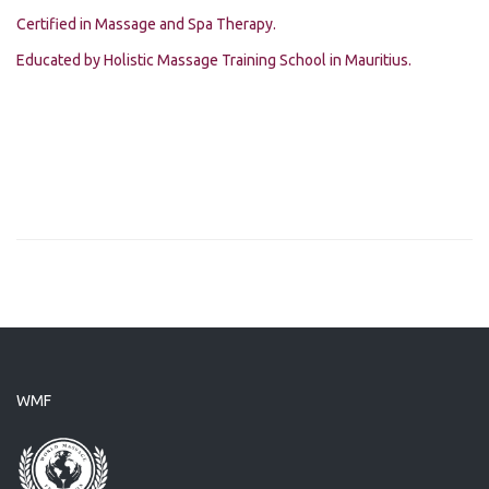
Certified in Massage and Spa Therapy.
Educated by Holistic Massage Training School in Mauritius.
WMF