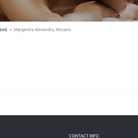
ized
>
Margareta Alexandra, Mocanu
CONTACT INFO