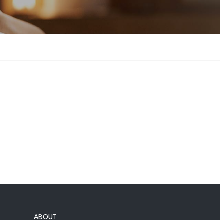
ABOUT