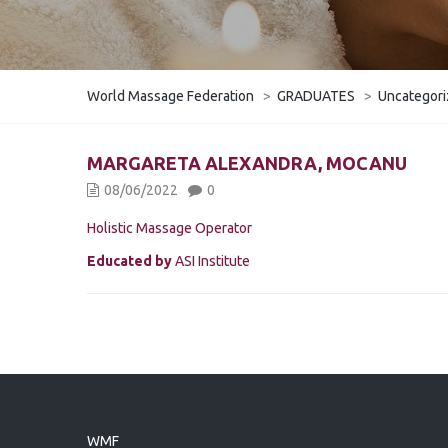
World Massage Federation
>
GRADUATES
>
Uncategor
MARGARETA ALEXANDRA, MOCANU
08/06/2022
0
Holistic Massage Operator
Educated by
ASI Institute
WMF