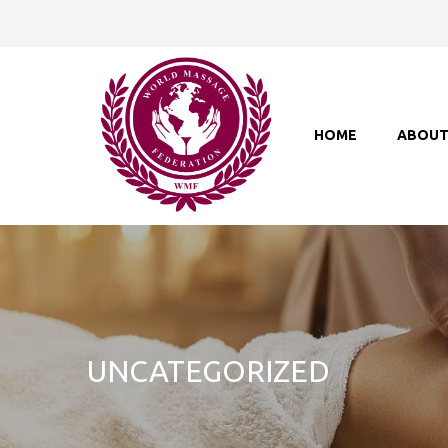
HOME
ABOU
UNCATEGORIZED