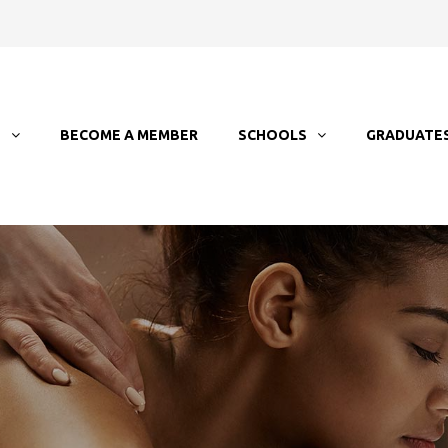
T
BECOME A MEMBER
SCHOOLS
GRADUATE