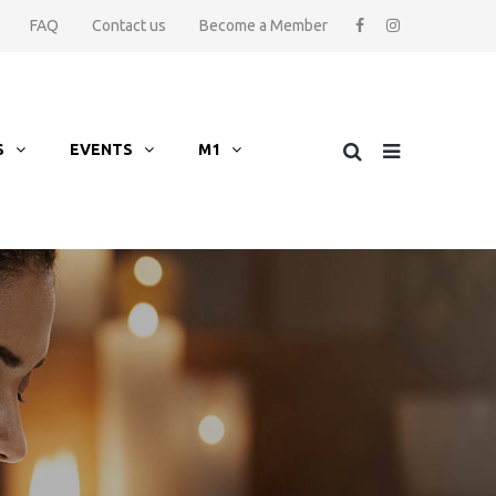
FAQ
Contact us
Become a Member
S
EVENTS
M1