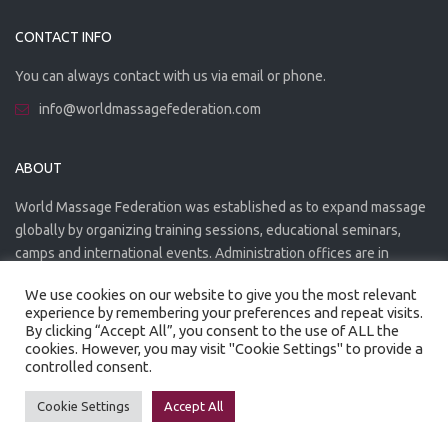
CONTACT INFO
You can always contact with us via email or phone.
info@worldmassagefederation.com
ABOUT
World Massage Federation was established as to expand massage
globally by organizing training sessions, educational seminars,
camps and international events. Administration offices are in
Greece. The WMF is officially accredited organization.
We use cookies on our website to give you the most relevant
experience by remembering your preferences and repeat visits.
By clicking “Accept All”, you consent to the use of ALL the
cookies. However, you may visit "Cookie Settings" to provide a
controlled consent.
Created by
Artmaker
- 2022
Privacy Policy
Terms of use
Cookie Settings
Accept All