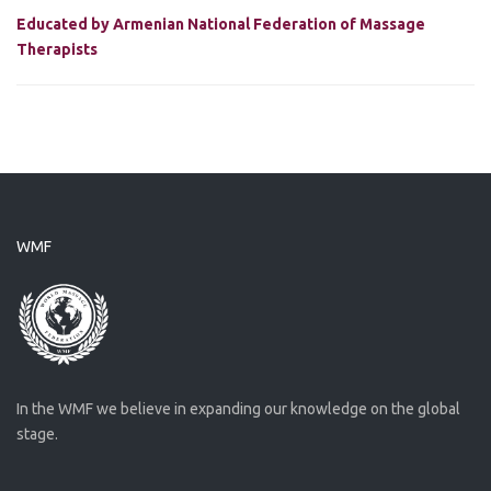
Educated by Armenian National Federation of Massage
Therapists
WMF
In the WMF we believe in expanding our knowledge on the global
stage.