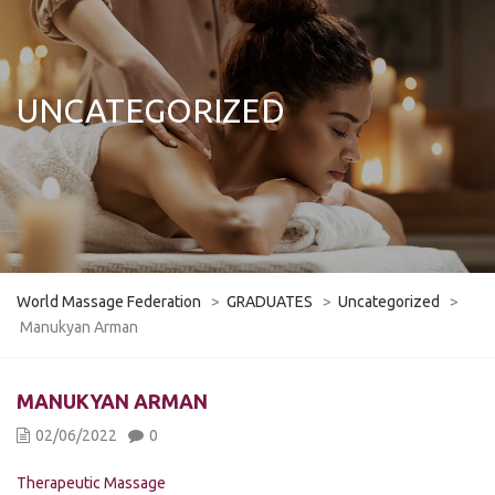
UNCATEGORIZED
World Massage Federation
>
GRADUATES
>
Uncategorized
>
Manukyan Arman
MANUKYAN ARMAN
02/06/2022
0
Therapeutic Massage