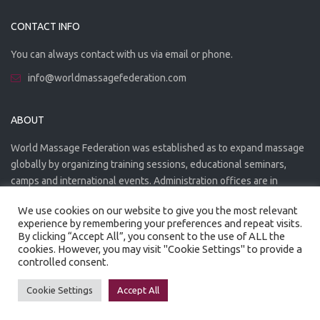
CONTACT INFO
You can always contact with us via email or phone.
info@worldmassagefederation.com
ABOUT
World Massage Federation was established as to expand massage
globally by organizing training sessions, educational seminars,
camps and international events. Administration offices are in
Greece. The WMF is officially accredited organization.
We use cookies on our website to give you the most relevant
experience by remembering your preferences and repeat visits.
By clicking “Accept All”, you consent to the use of ALL the
cookies. However, you may visit "Cookie Settings" to provide a
controlled consent.
Created by
Artmaker
- 2022
Privacy Policy
Terms of use
Cookie Settings
Accept All