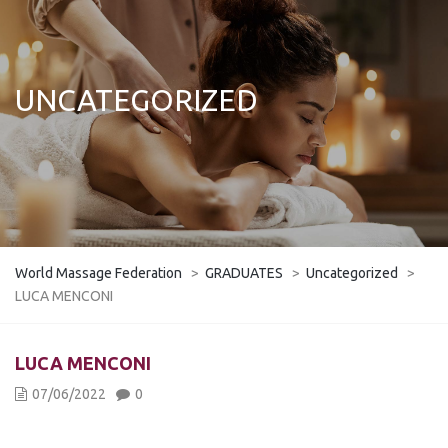
UNCATEGORIZED
World Massage Federation
>
GRADUATES
>
Uncategorized
>
LUCA MENCONI
​LUCA MENCONI
07/06/2022
0