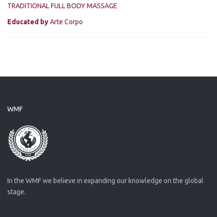
TRADITIONAL FULL BODY MASSAGE
Educated by
Arte Corpo
WMF
In the WMF we believe in expanding our knowledge on the global
stage.