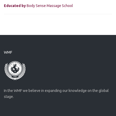
Educated by
Body Sense Massage School
WMF
In the WMF we believe in expanding our knowledge on the global
stage.