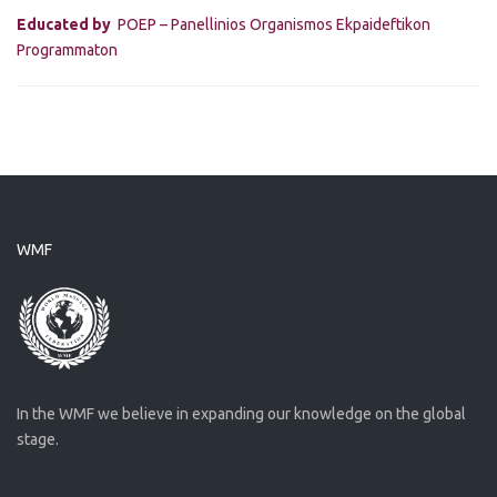
Educated by
POEP – Panellinios Organismos Ekpaideftikon
Programmaton
WMF
In the WMF we believe in expanding our knowledge on the global
stage.