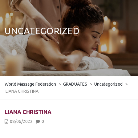
UNCATEGORIZED
World Massage Federation
>
GRADUATES
>
Uncategorized
>
LIANA CHRISTINA
LIANA CHRISTINA
08/06/2022
0