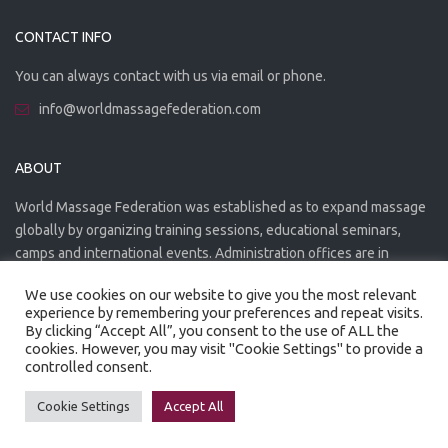
CONTACT INFO
You can always contact with us via email or phone.
info@worldmassagefederation.com
ABOUT
World Massage Federation was established as to expand massage
globally by organizing training sessions, educational seminars,
camps and international events. Administration offices are in
Greece. The WMF is officially accredited organization.
We use cookies on our website to give you the most relevant
experience by remembering your preferences and repeat visits.
By clicking “Accept All”, you consent to the use of ALL the
cookies. However, you may visit "Cookie Settings" to provide a
controlled consent.
Created by
Artmaker
- 2022
Privacy Policy
Terms of use
Cookie Settings
Accept All