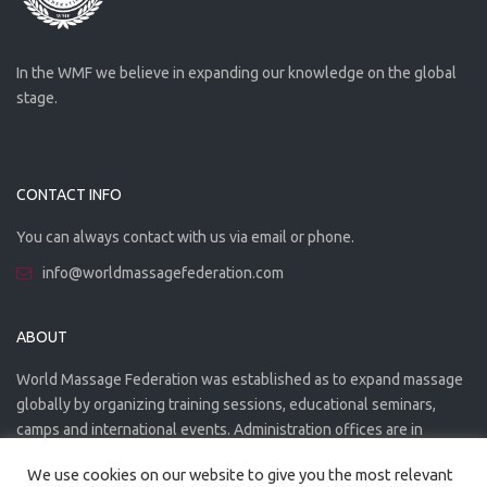
In the WMF we believe in expanding our knowledge on the global
stage.
CONTACT INFO
You can always contact with us via email or phone.
info@worldmassagefederation.com
ABOUT
World Massage Federation was established as to expand massage
globally by organizing training sessions, educational seminars,
camps and international events. Administration offices are in
Greece. The WMF is officially accredited organization.
We use cookies on our website to give you the most relevant