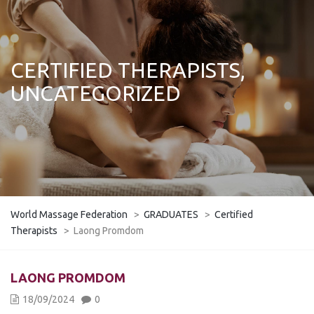
CERTIFIED THERAPISTS,
UNCATEGORIZED
World Massage Federation
>
GRADUATES
>
Certified
Therapists
>
Laong Promdom
LAONG PROMDOM
18/09/2024
0