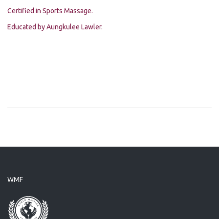
Certified in Sports Massage.
Educated by Aungkulee Lawler.
WMF