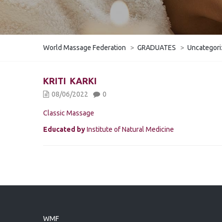
World Massage Federation
>
GRADUATES
>
Uncategor
KRITI KARKI
08/06/2022
0
Classic Massage
Educated by
Institute of Natural Medicine
WMF