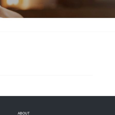
ABOUT