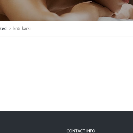
ized
>
kriti karki
CONTACT INFO