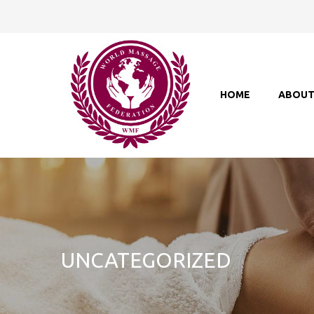
HOME
ABOU
UNCATEGORIZED