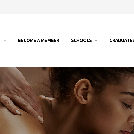
T
BECOME A MEMBER
SCHOOLS
GRADUATE