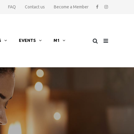
FAQ
Contact us
Become a Member
S
EVENTS
M1