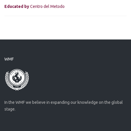
Educated by
Centro del Metodo
WMF
In the WMF we believe in expanding our knowledge on the global
stage.