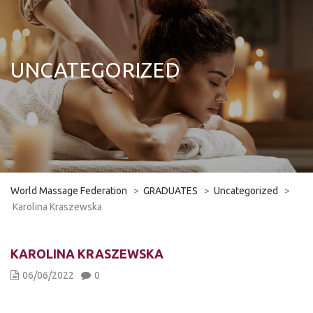
UNCATEGORIZED
World Massage Federation
>
GRADUATES
>
Uncategorized
>
Karolina Kraszewska
KAROLINA KRASZEWSKA
06/06/2022
0