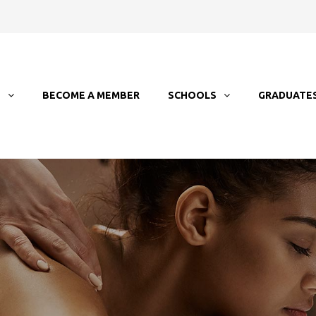
T
BECOME A MEMBER
SCHOOLS
GRADUATE