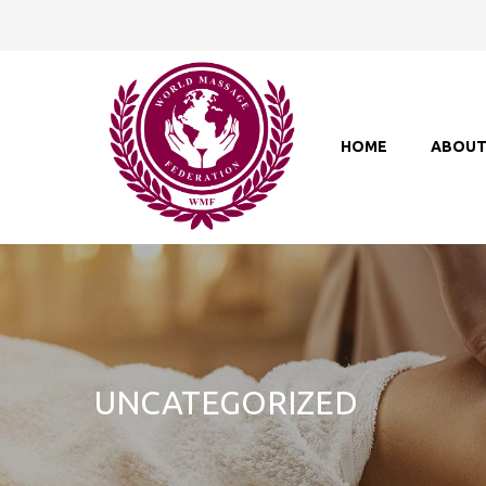
HOME
ABOU
UNCATEGORIZED