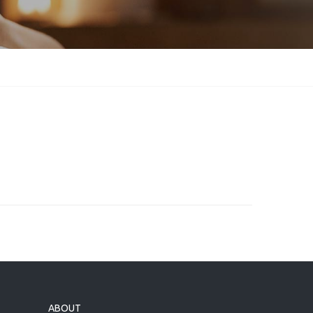
ABOUT