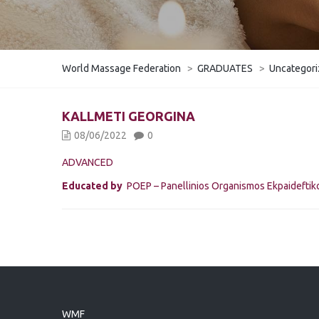
World Massage Federation
>
GRADUATES
>
Uncategor
KALLMETI GEORGINA
08/06/2022
0
ADVANCED
Educated by
POEP – Panellinios Organismos Ekpaidefti
WMF