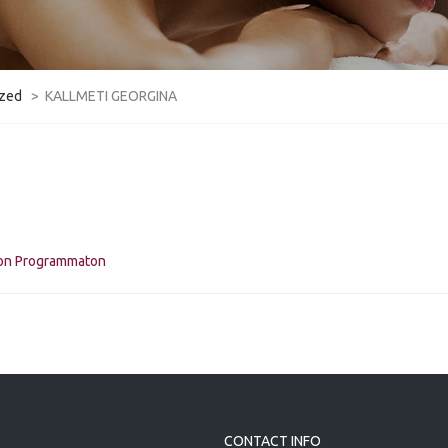
ized
>
KALLMETI GEORGINA
kon Programmaton
CONTACT INFO