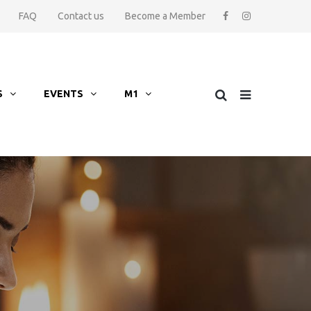
FAQ
Contact us
Become a Member
S
EVENTS
M1