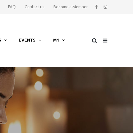
FAQ
Contact us
Become a Member
S
EVENTS
M1