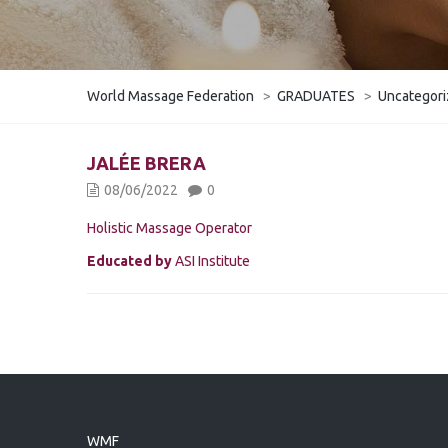
World Massage Federation
>
GRADUATES
>
Uncategor
JALÉE BRERA
08/06/2022
0
Holistic Massage Operator
Educated by
ASI Institute
WMF