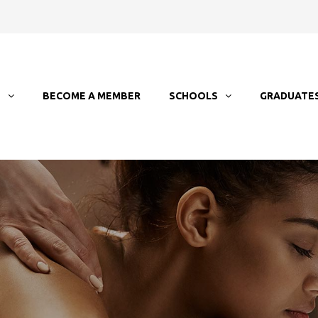
T
BECOME A MEMBER
SCHOOLS
GRADUATE