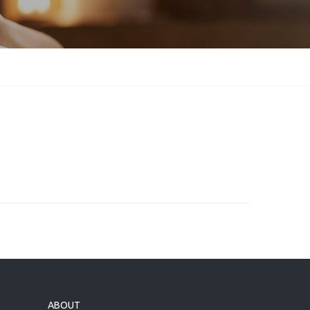
ABOUT