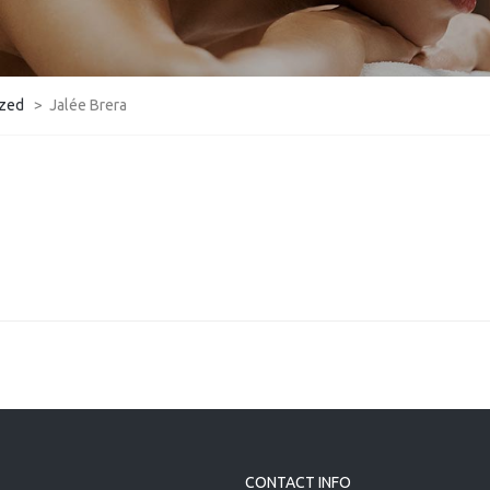
ized
>
Jalée Brera
CONTACT INFO