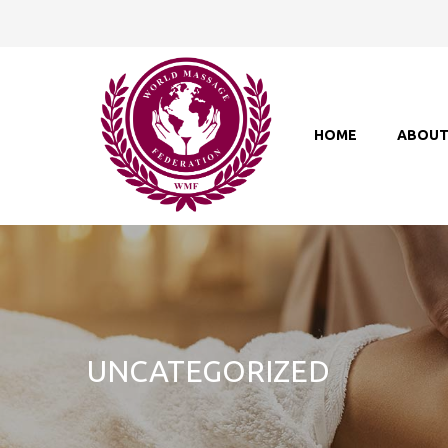
HOME
ABOU
UNCATEGORIZED