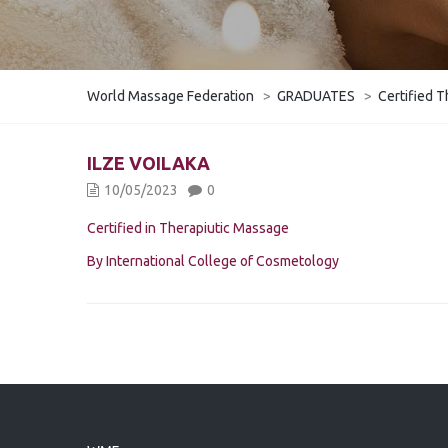
World Massage Federation
>
GRADUATES
>
Certified T
ILZE VOILAKA
10/05/2023
0
Certified in Therapiutic Massage
By International College of Cosmetology