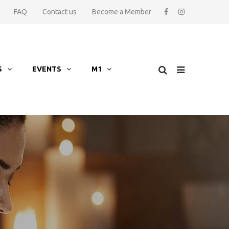
FAQ
Contact us
Become a Member
S
EVENTS
M1