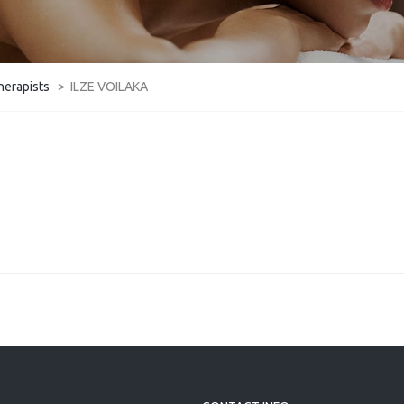
herapists
>
ILZE VOILAKA