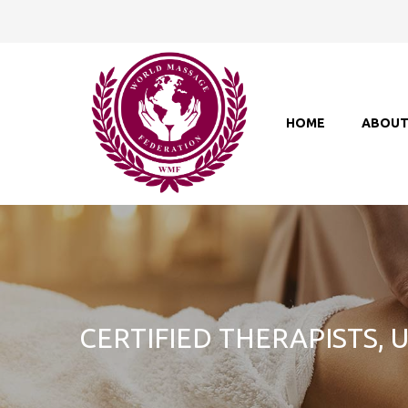
HOME
ABOU
CERTIFIED THERAPISTS,