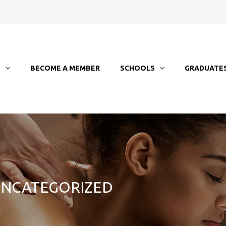
T
BECOME A MEMBER
SCHOOLS
GRADUATE
 UNCATEGORIZED