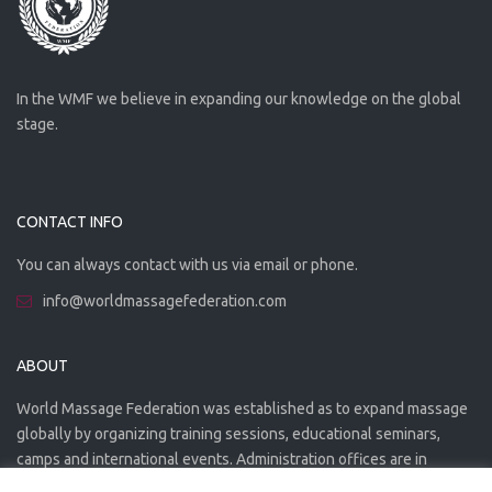
In the WMF we believe in expanding our knowledge on the global
stage.
CONTACT INFO
You can always contact with us via email or phone.
info@worldmassagefederation.com
ABOUT
World Massage Federation was established as to expand massage
globally by organizing training sessions, educational seminars,
camps and international events. Administration offices are in
Greece. The WMF is officially accredited organization.