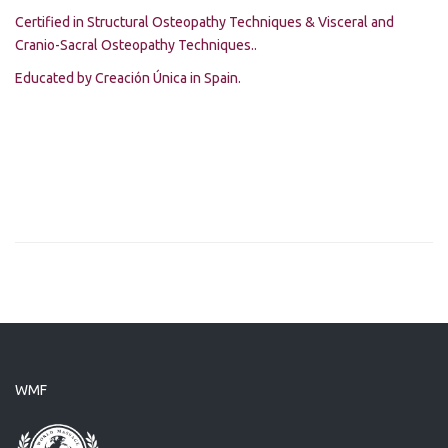
Certified in Structural Osteopathy Techniques & Visceral and
Cranio-Sacral Osteopathy Techniques..
Educated by Creación Única in Spain.
WMF