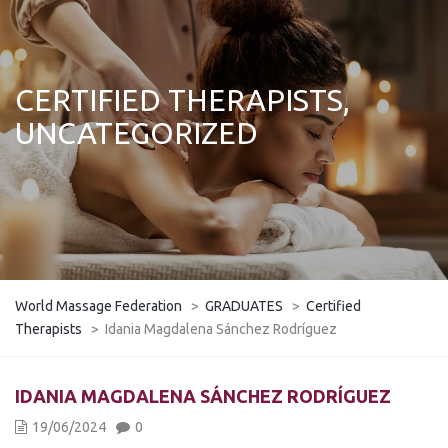
CERTIFIED THERAPISTS,
UNCATEGORIZED
World Massage Federation
>
GRADUATES
>
Certified
Therapists
>
Idania Magdalena Sánchez Rodríguez
IDANIA MAGDALENA SÁNCHEZ RODRÍGUEZ
19/06/2024
0