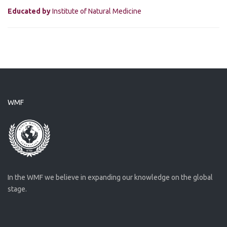
Educated by
Institute of Natural Medicine
WMF
In the WMF we believe in expanding our knowledge on the global
stage.