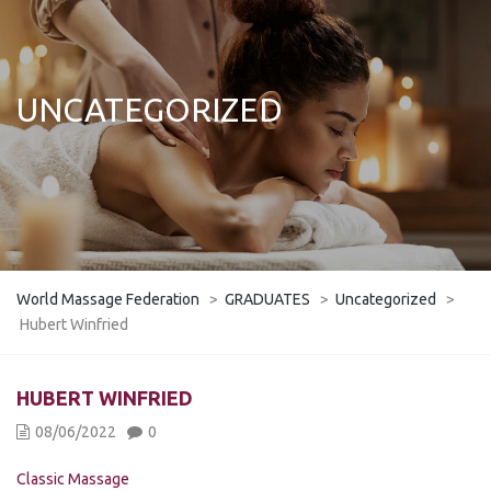
UNCATEGORIZED
World Massage Federation
>
GRADUATES
>
Uncategorized
>
Hubert Winfried
HUBERT WINFRIED
08/06/2022
0
Classic Massage