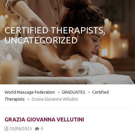
CERTIFIED THERAPISTS,
UNCATEGORIZED
World Massage Federation
>
GRADUATES
>
Certified
Therapists
>
Grazia Giovanna Vellutini
GRAZIA GIOVANNA VELLUTINI
20/09/2023
0