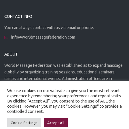
CONTACT INFO
You can always contact with us via email or phone.
info@worldmassagefederation.com
ABOUT
World Massage Federation was established as to expand massage
globally by organizing training sessions, educational seminars,
camps and international events. Administration offices are in
Greece. The WMF is officially accredited organization.
We use cookies on our website to give you the most relevant
experience by remembering your preferences and repeat visits.
By clicking “Accept All”, you consent to the use of ALL the
cookies. However, you may visit "Cookie Settings" to provide a
controlled consent.
Created by
Artmaker
- 2022
Privacy Policy
Terms of use
Cookie Settings
Accept All