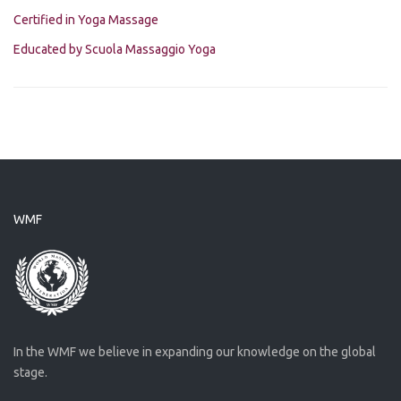
Certified in Yoga Massage
Educated by Scuola Massaggio Yoga
WMF
In the WMF we believe in expanding our knowledge on the global
stage.